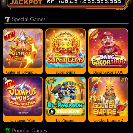
Special Games
Gates of Olympus Super Scatter
super gems
Bang Gacor 1000
Olympus Wins
Le Pharaoh
Golden Empire 2
Popular Games