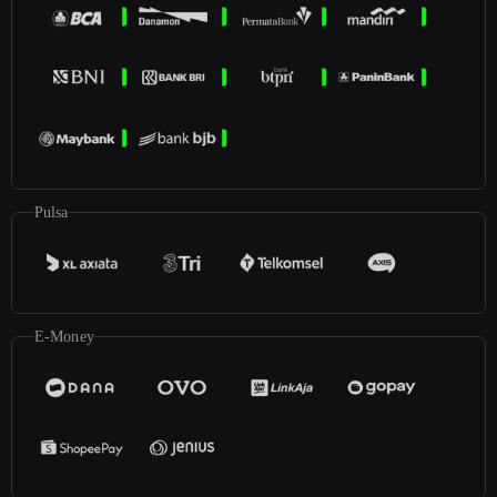
Pulsa
E-Money