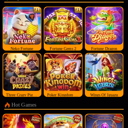
Neko Fortune
Fortune Gems 2
Fortune Dragon
Three Crazy Piggies
Poker Kingdom Win
Wings Of Iguazu
Hot Games