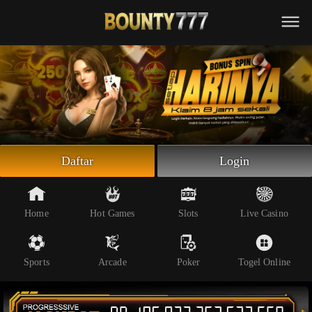
Beranda
Slot Online
Live Casino
Sportsbook
Arcade
Togel Online
Daftar
Login
Poker
Whatsapp
Home
Hot Games
Slots
Live Casino
Telegram
Sports
Arcade
Poker
Togel Online
Livechat