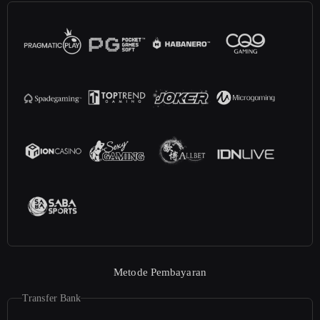
Metode Pembayaran
Transfer Bank