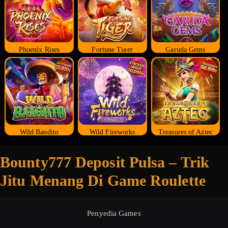
Phoenix Rises
Fortune Tiger
Garuda Gems
Wild Bandito
Wild Fireworks
Treasures of Aztec
Bounty777 Deposit Pulsa – Trik
Jitu Menang Di Game Roulette
Penyedia Games