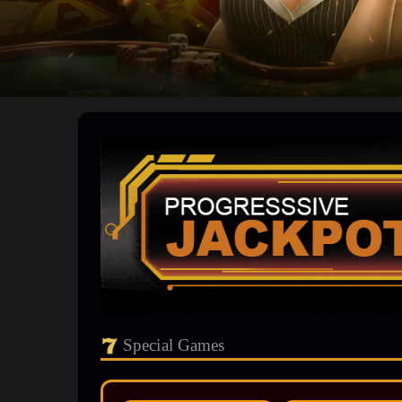
Special Games