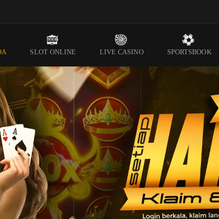
DA
SLOT ONLINE
LIVE CASINO
SPORTSBOOK