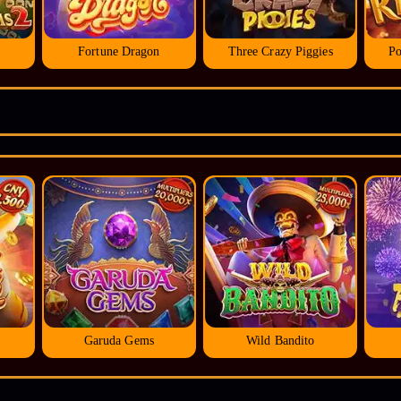
Fortune Dragon
Three Crazy Piggies
P
Garuda Gems
Wild Bandito