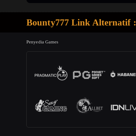
Bounty777 Link Alternati
Penyedia Games