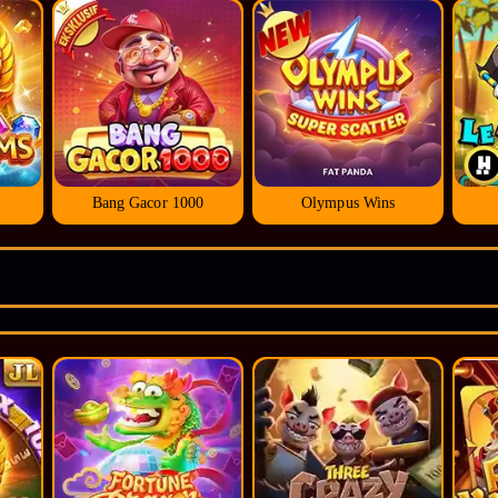
Bang Gacor 1000
Olympus Wins