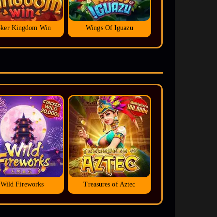
oker Kingdom Win
Wings Of Iguazu
Wild Fireworks
Treasures of Aztec