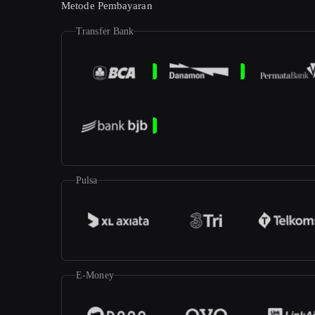
Metode Pembayaran
Transfer Bank
Pulsa
E-Money