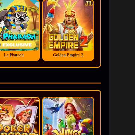
Le Pharaoh
Golden Empire 2