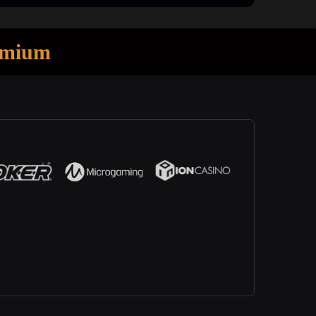
emium