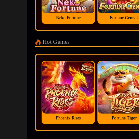
Neko Fortune
Fortune Gems 2
Hot Games
Phoenix Rises
Fortune Tiger