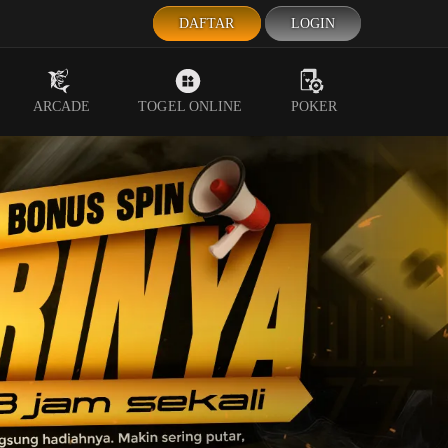
DAFTAR
LOGIN
ARCADE
TOGEL ONLINE
POKER