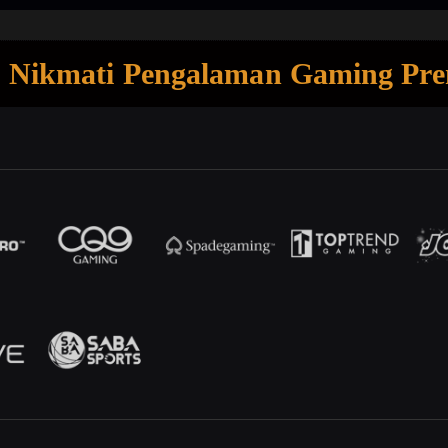
f : Nikmati Pengalaman Gaming Pr