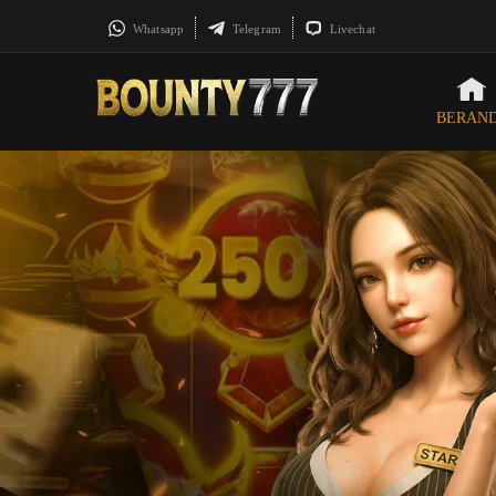
Whatsapp
Telegram
Livechat
BERAN