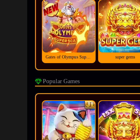
Gates of Olympus Super Scatter
super gems
Popular Games